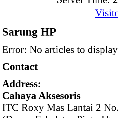
Visit
Sarung HP
Error: No articles to display
Contact
Address:
Cahaya Aksesoris
ITC Roxy Mas Lantai 2 No