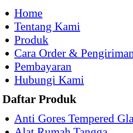
Home
Tentang Kami
Produk
Cara Order & Pengirima
Pembayaran
Hubungi Kami
Daftar Produk
Anti Gores Tempered Gla
Alat Rumah Tangga