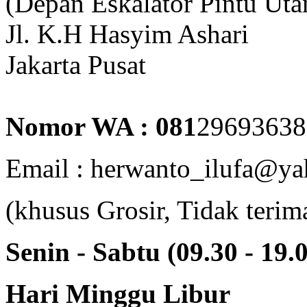
(Depan Eskalator Pintu Ut
Jl. K.H Hasyim Ashari
Jakarta Pusat
Nomor WA : 081
29693638
Email : herwanto_ilufa@ya
(khusus Grosir, Tidak terim
Senin - Sabtu (09.30 - 19.
Hari Minggu Libur