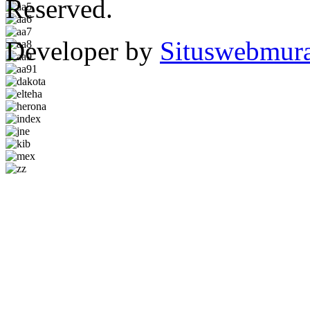
Reserved.
Developer by
Situswebmur