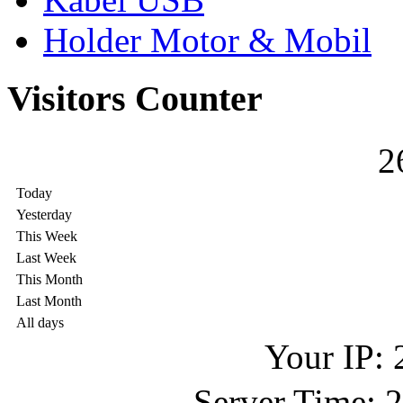
Holder Motor & Mobil
Visitors Counter
2
Today
Yesterday
This Week
Last Week
This Month
Last Month
All days
Your IP: 
Server Time: 