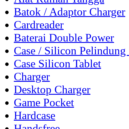
Batok / Adaptor Charger
Cardreader
Baterai Double Power
Case / Silicon Pelindung
Case Silicon Tablet
Charger
Desktop Charger
Game Pocket
Hardcase
Handsfree