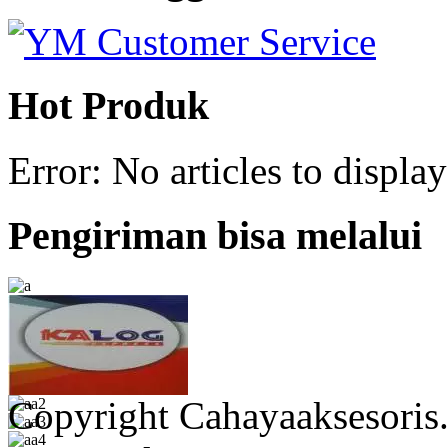
Hot Produk
Error: No articles to display
Pengiriman bisa melalui
Copyright Cahayaaksesoris