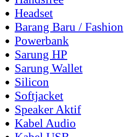
Headset
Barang Baru / Fashion
Powerbank
Sarung HP
Sarung Wallet
Silicon
Softjacket
Speaker Aktif
Kabel Audio
Kabel USB